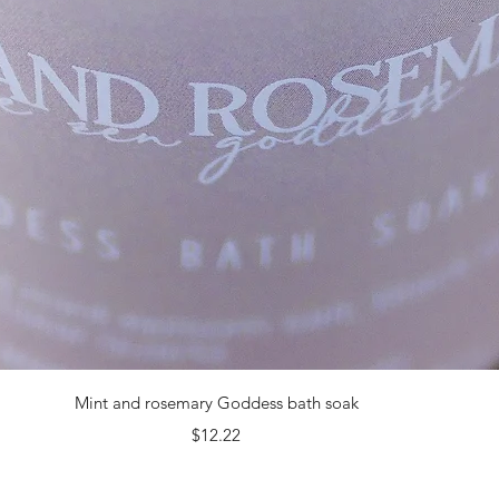
Quick View
Mint and rosemary Goddess bath soak
Price
$12.22